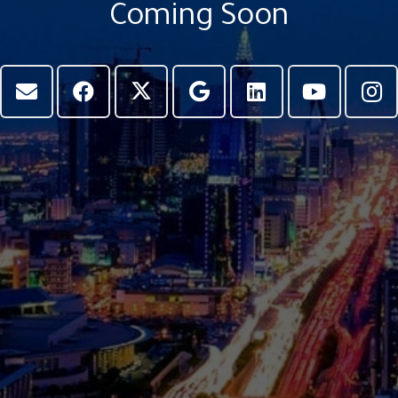
Coming Soon