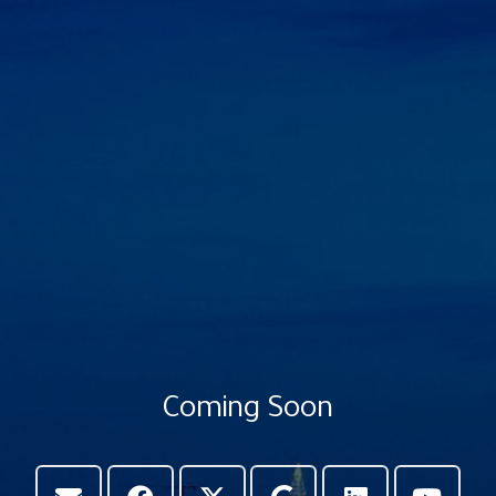
Coming Soon