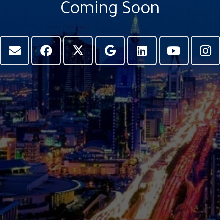
Coming Soon