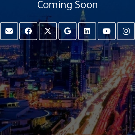
Coming Soon