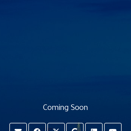
Coming Soon