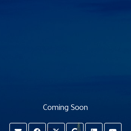
Coming Soon