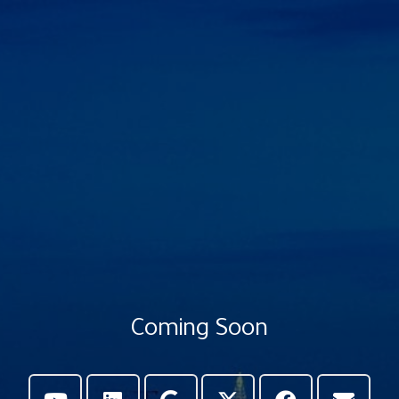
Coming Soon