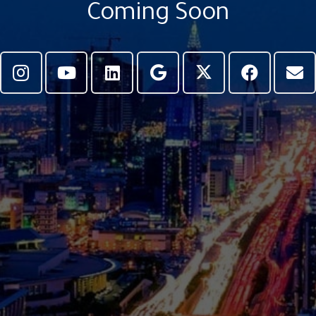
Coming Soon